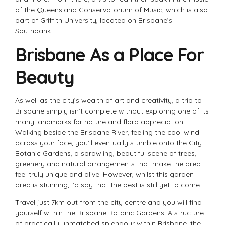
of the Queensland Conservatorium of Music, which is also
part of Griffith University, located on Brisbane’s
Southbank.
Brisbane As a Place For
Beauty
As well as the city’s wealth of art and creativity, a trip to
Brisbane simply isn’t complete without exploring one of its
many landmarks for nature and flora appreciation.
Walking beside the Brisbane River, feeling the cool wind
across your face, you’ll eventually stumble onto the City
Botanic Gardens, a sprawling, beautiful scene of trees,
greenery and natural arrangements that make the area
feel truly unique and alive. However, whilst this garden
area is stunning, I’d say that the best is still yet to come.
Travel just 7km out from the city centre and you will find
yourself within the Brisbane Botanic Gardens. A structure
of practically unmatched splendour within Brisbane, the