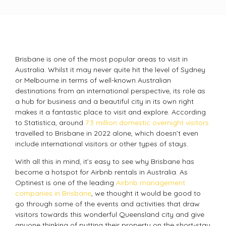
Brisbane is one of the most popular areas to visit in
Australia. Whilst it may never quite hit the level of Sydney
or Melbourne in terms of well-known Australian
destinations from an international perspective, its role as
a hub for business and a beautiful city in its own right
makes it a fantastic place to visit and explore. According
to Statistica, around
7.3 million domestic overnight visitors
travelled to Brisbane in 2022 alone, which doesn’t even
include international visitors or other types of stays.
With all this in mind, it’s easy to see why Brisbane has
become a hotspot for Airbnb rentals in Australia. As
Optinest is one of the leading
Airbnb management
companies in Brisbane
, we thought it would be good to
go through some of the events and activities that draw
visitors towards this wonderful Queensland city and give
anyone thinking of putting their property on the short-stay