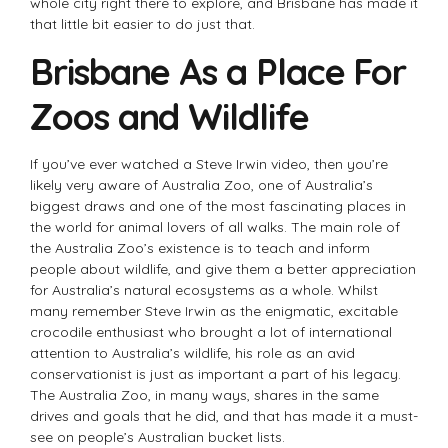
whole city right there to explore, and Brisbane has made it
that little bit easier to do just that.
Brisbane As a Place For
Zoos and Wildlife
If you’ve ever watched a Steve Irwin video, then you’re
likely very aware of Australia Zoo, one of Australia’s
biggest draws and one of the most fascinating places in
the world for animal lovers of all walks. The main role of
the Australia Zoo’s existence is to teach and inform
people about wildlife, and give them a better appreciation
for Australia’s natural ecosystems as a whole. Whilst
many remember Steve Irwin as the enigmatic, excitable
crocodile enthusiast who brought a lot of international
attention to Australia’s wildlife, his role as an avid
conservationist is just as important a part of his legacy.
The Australia Zoo, in many ways, shares in the same
drives and goals that he did, and that has made it a must-
see on people’s Australian bucket lists.