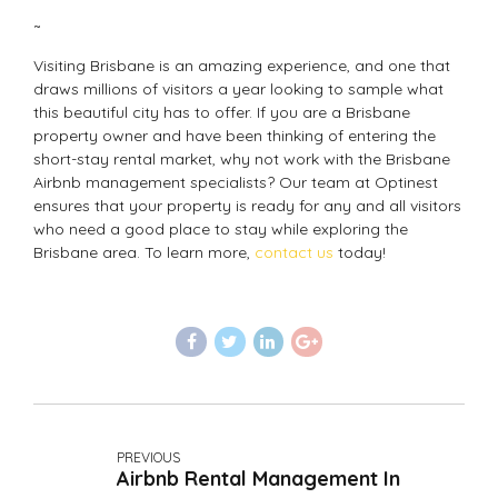
~
Visiting Brisbane is an amazing experience, and one that
draws millions of visitors a year looking to sample what
this beautiful city has to offer. If you are a Brisbane
property owner and have been thinking of entering the
short-stay rental market, why not work with the Brisbane
Airbnb management specialists? Our team at Optinest
ensures that your property is ready for any and all visitors
who need a good place to stay while exploring the
Brisbane area. To learn more,
contact us
today!
PREVIOUS
Airbnb Rental Management In