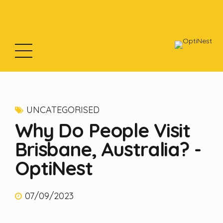
UNCATEGORISED
Why Do People Visit
Brisbane, Australia? -
OptiNest
07/09/2023