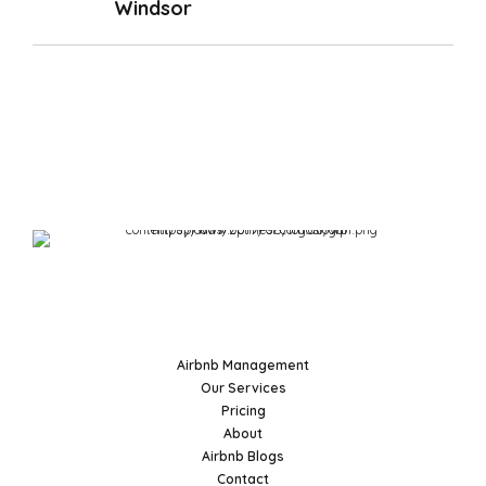
Windsor
Airbnb Management
Our Services
Pricing
About
Airbnb Blogs
Contact