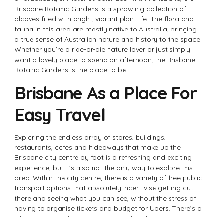
Brisbane Botanic Gardens is a sprawling collection of
alcoves filled with bright, vibrant plant life. The flora and
fauna in this area are mostly native to Australia, bringing
a true sense of Australian nature and history to the space.
Whether you’re a ride-or-die nature lover or just simply
want a lovely place to spend an afternoon, the Brisbane
Botanic Gardens is the place to be.
Brisbane As a Place For
Easy Travel
Exploring the endless array of stores, buildings,
restaurants, cafes and hideaways that make up the
Brisbane city centre by foot is a refreshing and exciting
experience, but it’s also not the only way to explore this
area. Within the city centre, there is a variety of free public
transport options that absolutely incentivise getting out
there and seeing what you can see, without the stress of
having to organise tickets and budget for Ubers. There’s a