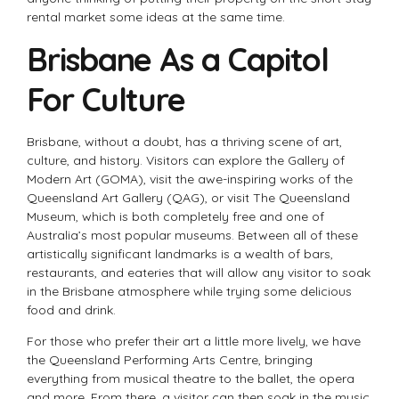
rental market some ideas at the same time.
Brisbane As a Capitol
For Culture
Brisbane, without a doubt, has a thriving scene of art,
culture, and history. Visitors can explore the Gallery of
Modern Art (GOMA), visit the awe-inspiring works of the
Queensland Art Gallery (QAG), or visit The Queensland
Museum, which is both completely free and one of
Australia’s most popular museums. Between all of these
artistically significant landmarks is a wealth of bars,
restaurants, and eateries that will allow any visitor to soak
in the Brisbane atmosphere while trying some delicious
food and drink.
For those who prefer their art a little more lively, we have
the Queensland Performing Arts Centre, bringing
everything from musical theatre to the ballet, the opera
and more. From there, a visitor can then soak in the music