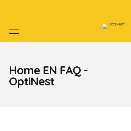
Home EN FAQ -
OptiNest