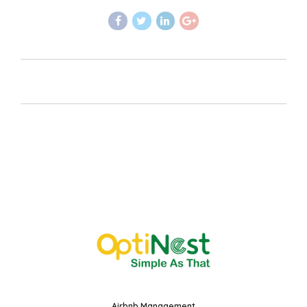
Airbnb Management